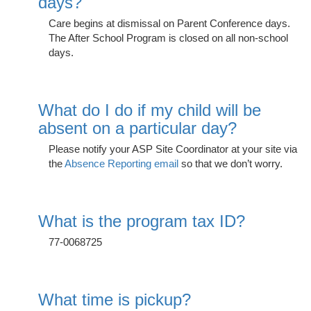
days?
Care begins at dismissal on Parent Conference days.
The After School Program is closed on all non-school
e Programs
days.
ashboard
ts, Activity)
What do I do if my child will be
absent on a particular day?
t Us
Please notify your ASP Site Coordinator at your site via
the
Absence Reporting email
so that we don’t worry.
What is the program tax ID?
77-0068725
What time is pickup?