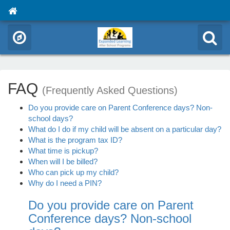
FAQ
(Frequently Asked Questions)
Do you provide care on Parent Conference days? Non-
school days?
What do I do if my child will be absent on a particular day?
What is the program tax ID?
What time is pickup?
When will I be billed?
Who can pick up my child?
Why do I need a PIN?
Do you provide care on Parent
Conference days? Non-school