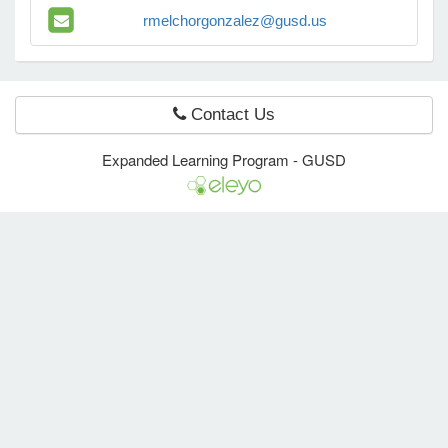
rmelchorgonzalez@gusd.us
e Programs
Contact Us
ashboard
ts, Activity)
Expanded Learning Program - GUSD
t Us