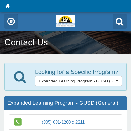
Contact Us
Looking for a Specific Program?
Expanded Learning Program - GUSD (General)
Expanded Learning Program - GUSD (General)
(805) 681-1200 x 2211