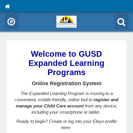
Welcome to GUSD
Expanded Learning
Programs
Online Registration System
The Expanded Learning Program is moving to a
convenient, mobile-friendly, online tool to
register and
manage your Child Care account
from any device,
including your smartphone or tablet.
Ready to begin? Create or log into your Eleyo profile
here: