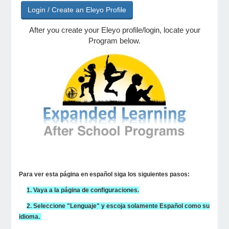
Login / Create an Eleyo Profile
After you create your Eleyo profile/login, locate your
e Programs
Program below.
ashboard
ts, Activity)
t Us
Para ver esta página en español siga los siguientes pasos:
1. Vaya a la página de configuraciones.
2. Seleccione "Lenguaje" y escoja solamente Español como su
idioma.