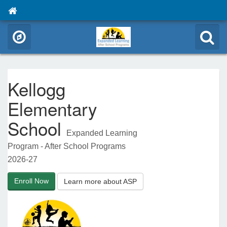
Kellogg
Elementary
School
Expanded Learning
Program - After School Programs
2026-27
Enroll Now
Learn more about ASP