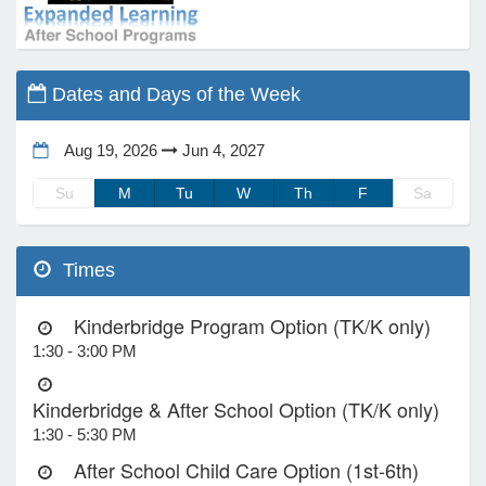
e Programs
Dates and Days of the Week
ashboard
ts, Activity)
Aug 19, 2026
Jun 4, 2027
Su
M
Tu
W
Th
F
Sa
t Us
Times
Kinderbridge Program Option (TK/K only)
1:30 - 3:00 PM
Kinderbridge & After School Option (TK/K only)
1:30 - 5:30 PM
After School Child Care Option (1st-6th)